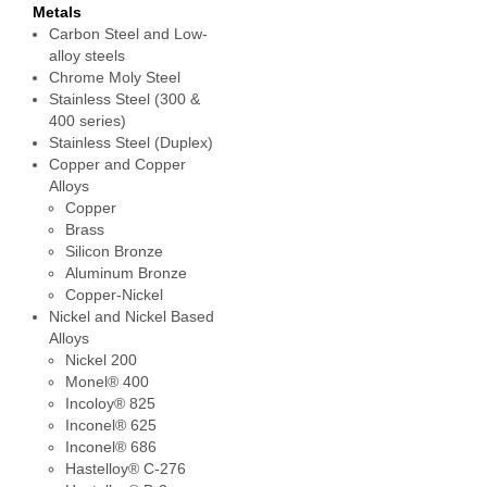
Metals
Carbon Steel and Low-
alloy steels
Chrome Moly Steel
Stainless Steel (300 &
400 series)
Stainless Steel (Duplex)
Copper and Copper
Alloys
Copper
Brass
Silicon Bronze
Aluminum Bronze
Copper-Nickel
Nickel and Nickel Based
Alloys
Nickel 200
Monel® 400
Incoloy® 825
Inconel® 625
Inconel® 686
Hastelloy® C-276