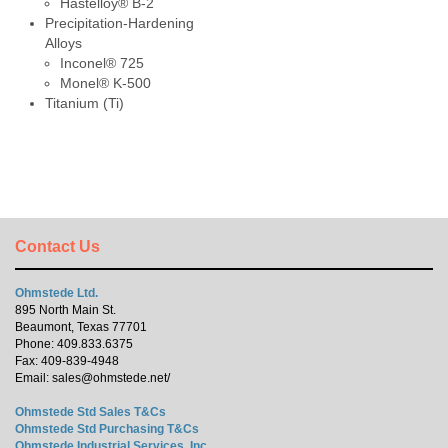
Hastelloy® B-2
Precipitation-Hardening
Alloys
Inconel® 725
Monel® K-500
Titanium (Ti)
Contact Us
Ohmstede Ltd.
895 North Main St.
Beaumont, Texas 77701
Phone:
409.833.6375
Fax: 409-839-4948
Email:
sales@ohmstede.net
/
Ohmstede Std Sales T&Cs
Ohmstede Std Purchasing T&Cs
Ohmstede Industrial Services, Inc.