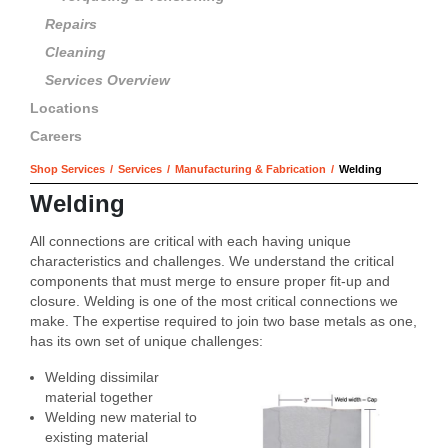
Repairs
Cleaning
Services Overview
Locations
Careers
Shop Services
/
Services
/
Manufacturing & Fabrication
/
Welding
Welding
All connections are critical with each having unique
characteristics and challenges. We understand the critical
components that must merge to ensure proper fit-up and
closure. Welding is one of the most critical connections we
make. The expertise required to join two base metals as one,
has its own set of unique challenges:
Welding dissimilar
material together
Welding new material to
existing material