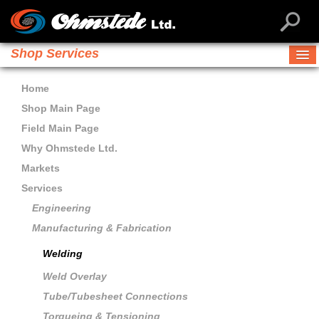
Shop Services
Home
Shop Main Page
Field Main Page
Why Ohmstede Ltd.
Markets
Services
Engineering
Manufacturing & Fabrication
Welding
Weld Overlay
Tube/Tubesheet Connections
Torqueing & Tensioning