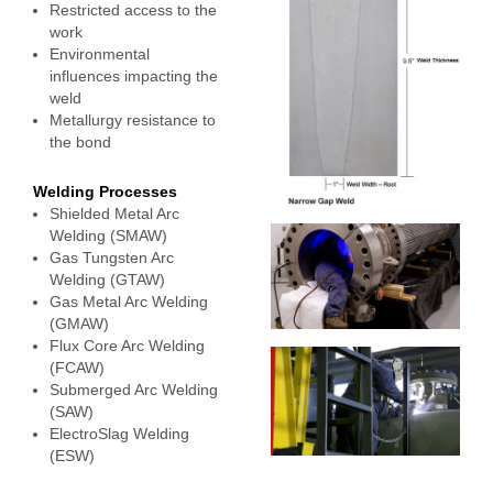
Restricted access to the
work
Environmental
influences impacting the
weld
Metallurgy resistance to
the bond
Welding Processes
Shielded Metal Arc
Welding (SMAW)
Gas Tungsten Arc
Welding (GTAW)
Gas Metal Arc Welding
(GMAW)
Flux Core Arc Welding
(FCAW)
Submerged Arc Welding
(SAW)
ElectroSlag Welding
(ESW)