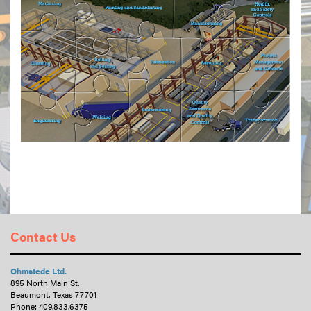
Contact Us
Ohmstede Ltd.
895 North Main St.
Beaumont, Texas 77701
Phone:
409.833.6375