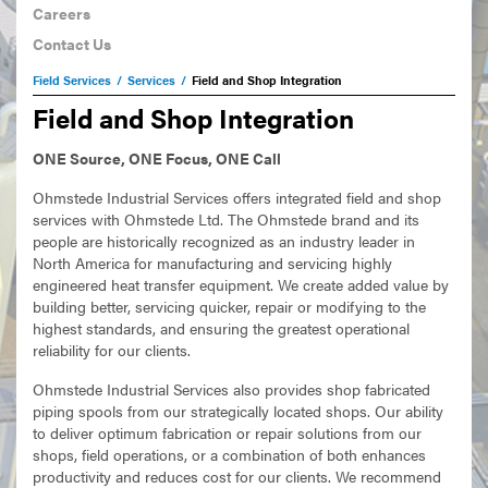
Careers
Contact Us
Field Services
/
Services
/
Field and Shop Integration
Field and Shop Integration
ONE Source, ONE Focus, ONE Call
Ohmstede Industrial Services offers integrated field and shop
services with Ohmstede Ltd. The Ohmstede brand and its
people are historically recognized as an industry leader in
North America for manufacturing and servicing highly
engineered heat transfer equipment. We create added value by
building better, servicing quicker, repair or modifying to the
highest standards, and ensuring the greatest operational
reliability for our clients.
Ohmstede Industrial Services also provides shop fabricated
piping spools from our strategically located shops. Our ability
to deliver optimum fabrication or repair solutions from our
shops, field operations, or a combination of both enhances
productivity and reduces cost for our clients. We recommend