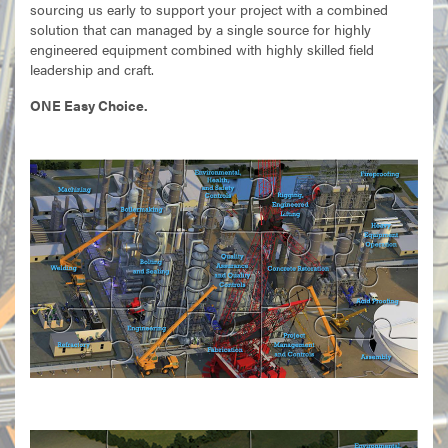
sourcing us early to support your project with a combined
solution that can managed by a single source for highly
engineered equipment combined with highly skilled field
leadership and craft.
ONE Easy Choice.