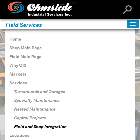
**
Field Services
Home
Shop Main Page
Field Main Page
Why OIS
Markets
Services
Turnarounds and Outages
Specialty Maintenance
Nested Maintenance
Capital Projects
Field and Shop Integration
Locations